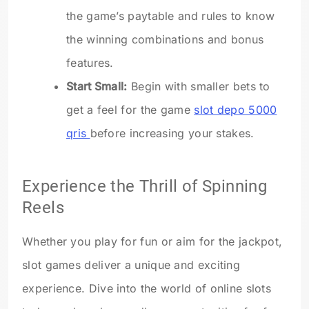
the game’s paytable and rules to know
the winning combinations and bonus
features.
Start Small:
Begin with smaller bets to
get a feel for the game
slot depo 5000
qris
before increasing your stakes.
Experience the Thrill of Spinning
Reels
Whether you play for fun or aim for the jackpot,
slot games deliver a unique and exciting
experience. Dive into the world of online slots