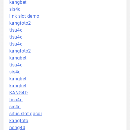
kangbet
sis4d
link slot demo
kangtoto2
tisu4d
tisu4d
tisu4d
kangtoto2
kangbet
tisu4d
sis4d
kangbet
kangbet
KANG4D
tisu4d
sis4d
situs slot gacor
kangtoto
neng4d