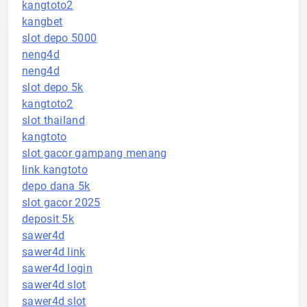
kangtoto2
kangbet
slot depo 5000
neng4d
neng4d
slot depo 5k
kangtoto2
slot thailand
kangtoto
slot gacor gampang menang
link kangtoto
depo dana 5k
slot gacor 2025
deposit 5k
sawer4d
sawer4d link
sawer4d login
sawer4d slot
sawer4d slot