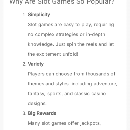
Why Are Slot Games So Popular?
Simplicity
Slot games are easy to play, requiring
no complex strategies or in-depth
knowledge. Just spin the reels and let
the excitement unfold!
Variety
Players can choose from thousands of
themes and styles, including adventure,
fantasy, sports, and classic casino
designs.
Big Rewards
Many slot games offer jackpots,