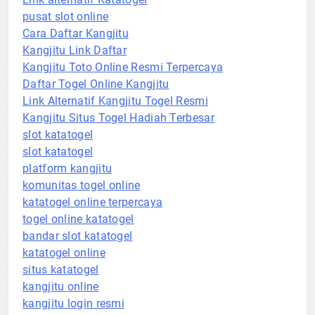
pusat slot online
Cara Daftar Kangjitu
Kangjitu Link Daftar
Kangjitu Toto Online Resmi Terpercaya
Daftar Togel Online Kangjitu
Link Alternatif Kangjitu Togel Resmi
Kangjitu Situs Togel Hadiah Terbesar
slot katatogel
slot katatogel
platform kangjitu
komunitas togel online
katatogel online terpercaya
togel online katatogel
bandar slot katatogel
katatogel online
situs katatogel
kangjitu online
kangjitu login resmi