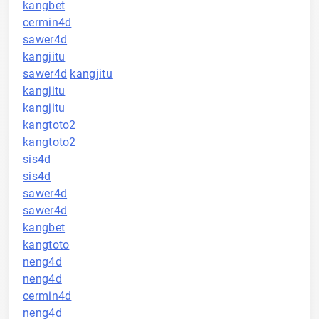
kangbet
cermin4d
sawer4d
kangjitu
sawer4d
kangjitu
kangjitu
kangjitu
kangtoto2
kangtoto2
sis4d
sis4d
sawer4d
sawer4d
kangbet
kangtoto
neng4d
neng4d
cermin4d
neng4d