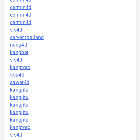
cermin4d
cermin4d
cermin4d
sis4d
server thailand
neng4d
kangbet
sis4d
kangtoto
tisu4d
sawer4d
kangjitu
kangjitu
kangjitu
kangjitu
kangjitu
kangtoto
sis4d