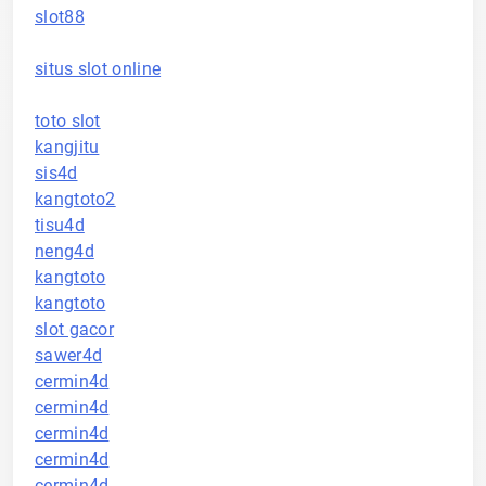
slot88
situs slot online
toto slot
kangjitu
sis4d
kangtoto2
tisu4d
neng4d
kangtoto
kangtoto
slot gacor
sawer4d
cermin4d
cermin4d
cermin4d
cermin4d
cermin4d