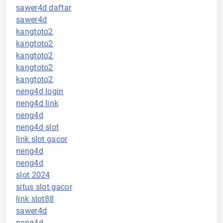
sawer4d daftar
sawer4d
kangtoto2
kangtoto2
kangtoto2
kangtoto2
kangtoto2
neng4d login
neng4d link
neng4d
neng4d slot
link slot gacor
neng4d
neng4d
slot 2024
situs slot gacor
link slot88
sawer4d
neng4d