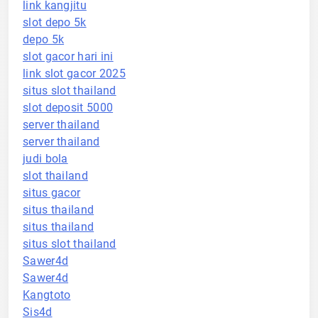
link kangjitu
slot depo 5k
depo 5k
slot gacor hari ini
link slot gacor 2025
situs slot thailand
slot deposit 5000
server thailand
server thailand
judi bola
slot thailand
situs gacor
situs thailand
situs thailand
situs slot thailand
Sawer4d
Sawer4d
Kangtoto
Sis4d