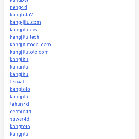
neng4d
kangtoto2
kang-jitu.com
kangjitu.dev
kangjitu.tech
kangjitutogel.com
kangjitutoto.com
kangjitu
kangjitu
kangjitu
tisu4d
kangtoto
kangjitu
tahun4d
cermin4d
sawer4d
kangtoto
kangjitu