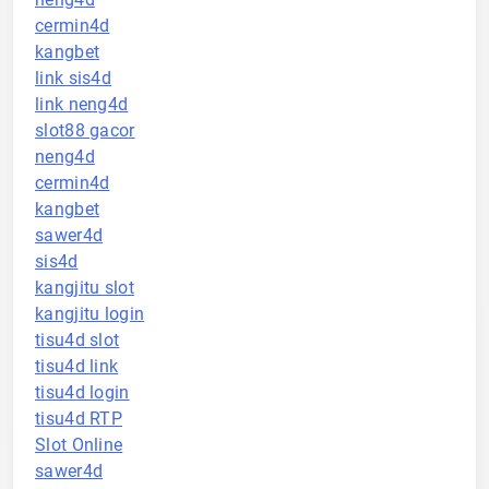
cermin4d
kangbet
link sis4d
link neng4d
slot88 gacor
neng4d
cermin4d
kangbet
sawer4d
sis4d
kangjitu slot
kangjitu login
tisu4d slot
tisu4d link
tisu4d login
tisu4d RTP
Slot Online
sawer4d