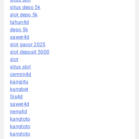
situs depo 5k
slot depo 5k
tahun4d
depo 5k
sawer4d
slot gacor 2025
slot deposit 5000
slot
situs slot
cermin4d
kangjitu
kangbet
Sis4d
sawer4d
neng4d
kangtoto
kangtoto
kangtoto