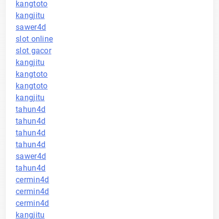
kangtoto
kangjitu
sawer4d
slot online
slot gacor
kangjitu
kangtoto
kangtoto
kangjitu
tahun4d
tahun4d
tahun4d
tahun4d
sawer4d
tahun4d
cermin4d
cermin4d
cermin4d
kangjitu