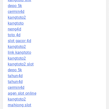
depo 5k
cermin4d
kangtoto2
kangtoto
neng4d
toto 4d
slot gacor 4d
kangtoto2
link kangtoto
kangtoto2
kangtoto2 slot
depo 5k
tahun4d
tahun4d
cermin4d
agen slot online
kangtoto2
mahjong slot