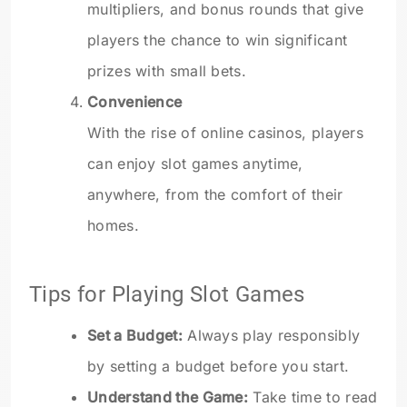
multipliers, and bonus rounds that give
players the chance to win significant
prizes with small bets.
Convenience
With the rise of online casinos, players
can enjoy slot games anytime,
anywhere, from the comfort of their
homes.
Tips for Playing Slot Games
Set a Budget:
Always play responsibly
by setting a budget before you start.
Understand the Game:
Take time to read