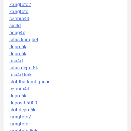
kangtoto2
kangtoto
cermin4d
sis4d
neng4d
situs kangbet
depo 5k
depo 5k
tisu4d
situs depo 5k
tisu4d link
slot thailand gacor
cermin4d
depo 5k
deposit 5000
slot depo 5k
kangtoto2
kangtoto
kangtoto link