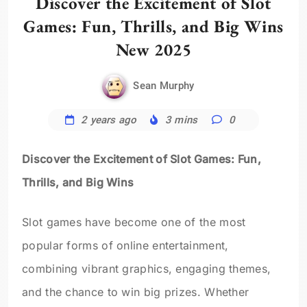
Discover the Excitement of Slot
Games: Fun, Thrills, and Big Wins
New 2025
Sean Murphy
2 years ago
3 mins
0
Discover the Excitement of Slot Games: Fun,
Thrills, and Big Wins
Slot games have become one of the most
popular forms of online entertainment,
combining vibrant graphics, engaging themes,
and the chance to win big prizes. Whether