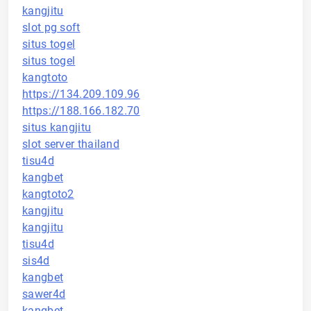
kangjitu
slot pg soft
situs togel
situs togel
kangtoto
https://134.209.109.96
https://188.166.182.70
situs kangjitu
slot server thailand
tisu4d
kangbet
kangtoto2
kangjitu
kangjitu
tisu4d
sis4d
kangbet
sawer4d
kangbet