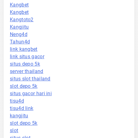
Kangbet
Kangbet
Kangtoto2
Kangjitu
Neng4d
Tahun4d
link kangbet
link situs gacor
situs depo 5k
server thailand
situs slot thailand
slot depo 5k
situs gacor hari ini
tisu4d
tisu4d link
kangjitu
slot depo 5k
slot
situs slot