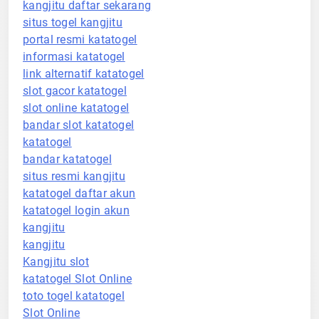
kangjitu daftar sekarang
situs togel kangjitu
portal resmi katatogel
informasi katatogel
link alternatif katatogel
slot gacor katatogel
slot online katatogel
bandar slot katatogel
katatogel
bandar katatogel
situs resmi kangjitu
katatogel daftar akun
katatogel login akun
kangjitu
kangjitu
Kangjitu slot
katatogel Slot Online
toto togel katatogel
Slot Online