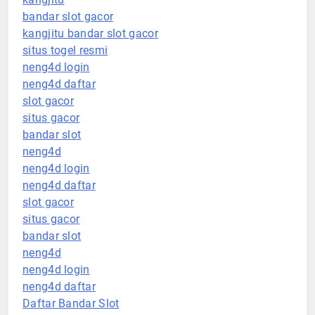
bandar slot gacor
kangjitu bandar slot gacor
situs togel resmi
neng4d login
neng4d daftar
slot gacor
situs gacor
bandar slot
neng4d
neng4d login
neng4d daftar
slot gacor
situs gacor
bandar slot
neng4d
neng4d login
neng4d daftar
Daftar Bandar Slot