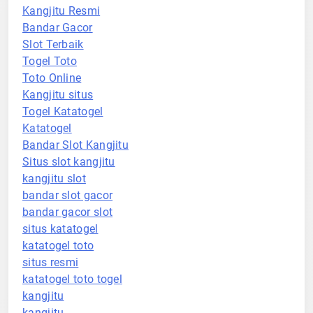
Kangjitu Resmi
Bandar Gacor
Slot Terbaik
Togel Toto
Toto Online
Kangjitu situs
Togel Katatogel
Katatogel
Bandar Slot Kangjitu
Situs slot kangjitu
kangjitu slot
bandar slot gacor
bandar gacor slot
situs katatogel
katatogel toto
situs resmi
katatogel toto togel
kangjitu
kangjitu