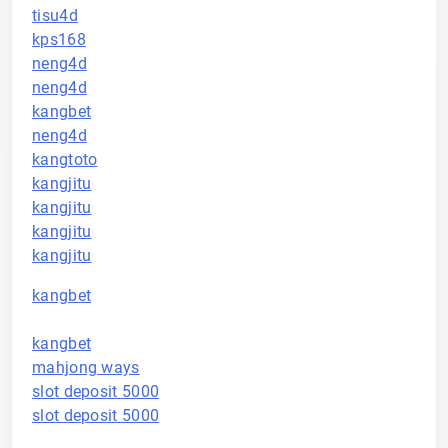
tisu4d
kps168
neng4d
neng4d
kangbet
neng4d
kangtoto
kangjitu
kangjitu
kangjitu
kangjitu
kangbet
kangbet
mahjong ways
slot deposit 5000
slot deposit 5000