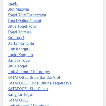
tisu4d
Slot Maxwin
Togel Toto Terpercaya
Togel Online Resmi
Situs Togel Toto
Togel Toto #1
Katatogel
Daftar Kangjitu
Link Kangjitu
Login Kangjitu
Bandar Togel
Situs Togel
Link Alternatif Katatogel
KATATOGEL Situs Bandar Slot
KATATOGEL Togel Online Terpercaya
KATATOGEL Slot Gacor
Kangjitu Togel
KATATOGEL
Link alternatif Katatogel