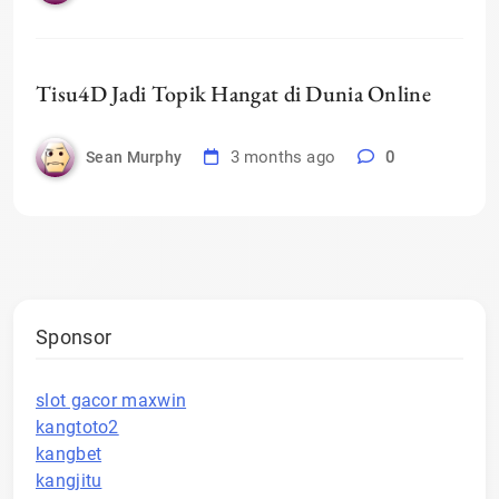
Tisu4D Jadi Topik Hangat di Dunia Online
3 months ago
0
Sean Murphy
Sponsor
slot gacor maxwin
kangtoto2
kangbet
kangjitu