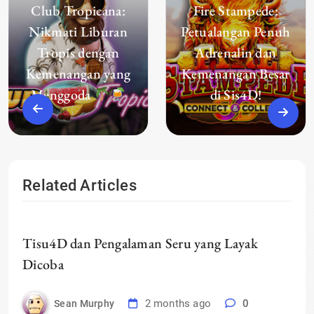
Club Tropicana:
Fire Stampede:
Nikmati Liburan
Petualangan Penuh
Tropis dengan
Adrenalin dan
Kemenangan yang
Kemenangan Besar
Menggoda
di Sis4D!
Related Articles
Tisu4D dan Pengalaman Seru yang Layak
Dicoba
2 months ago
0
Sean Murphy