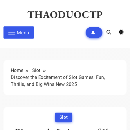
Skip
to
THAODUOCTP
content
Menu
Home
Slot
Discover the Excitement of Slot Games: Fun,
Thrills, and Big Wins New 2025
Slot