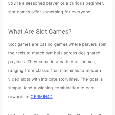
you’re a seasoned player or a curious beginner,
slot games offer something for everyone.
What Are Slot Games?
Slot games are casino games where players spin
the reels to match symbols across designated
paylines. They come in a variety of themes,
ranging from classic fruit machines to modern
video slots with intricate storylines. The goal is
simple: land a winning combination to earn
rewards in
CERMIN4D
.