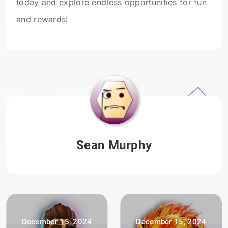
today and explore endless opportunities for fun
and rewards!
Sean Murphy
December 15, 2024
December 15, 2024