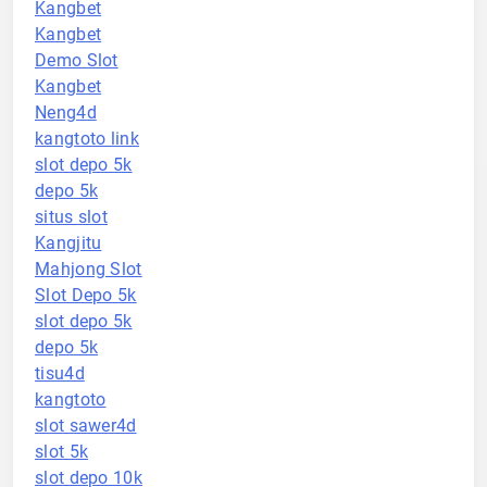
Kangbet
Kangbet
Demo Slot
Kangbet
Neng4d
kangtoto link
slot depo 5k
depo 5k
situs slot
Kangjitu
Mahjong Slot
Slot Depo 5k
slot depo 5k
depo 5k
tisu4d
kangtoto
slot sawer4d
slot 5k
slot depo 10k