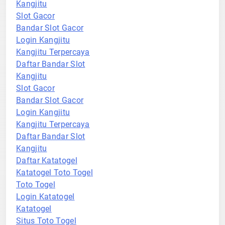
Kangjitu
Slot Gacor
Bandar Slot Gacor
Login Kangjitu
Kangjitu Terpercaya
Daftar Bandar Slot
Kangjitu
Slot Gacor
Bandar Slot Gacor
Login Kangjitu
Kangjitu Terpercaya
Daftar Bandar Slot
Kangjitu
Daftar Katatogel
Katatogel Toto Togel
Toto Togel
Login Katatogel
Katatogel
Situs Toto Togel